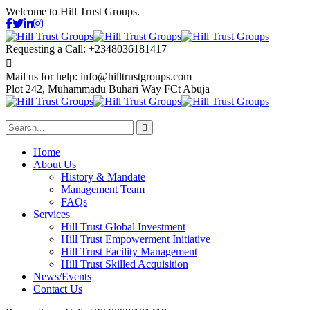
Welcome to Hill Trust Groups.
Requesting a Call:
+2348036181417
Mail us for help:
info@hilltrustgroups.com
Plot 242, Muhammadu Buhari Way
FCt Abuja
Home
About Us
History & Mandate
Management Team
FAQs
Services
Hill Trust Global Investment
Hill Trust Empowerment Initiative
Hill Trust Facility Management
Hill Trust Skilled Acquisition
News/Events
Contact Us