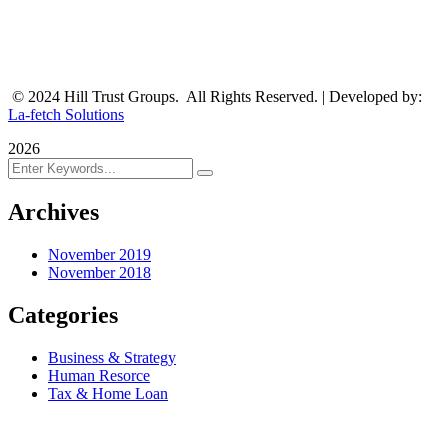
© 2024 Hill Trust Groups. All Rights Reserved. | Developed by:
La-fetch Solutions
2026
Archives
November 2019
November 2018
Categories
Business & Strategy
Human Resorce
Tax & Home Loan