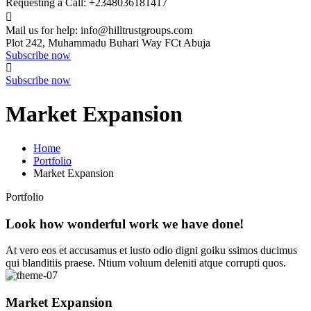
Requesting a Call:
+2348036181417
Mail us for help:
info@hilltrustgroups.com
Plot 242, Muhammadu Buhari Way
FCt Abuja
Subscribe now
Subscribe now
Market Expansion
Home
Portfolio
Market Expansion
Portfolio
Look how wonderful work we have done!
At vero eos et accusamus et iusto odio digni goiku ssimos ducimus
qui blanditiis praese. Ntium voluum deleniti atque corrupti quos.
Market Expansion