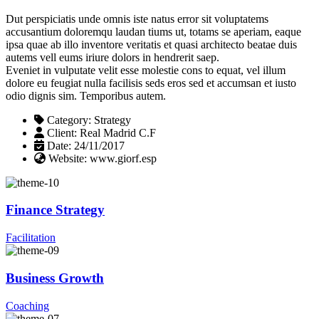
Dut perspiciatis unde omnis iste natus error sit voluptatems
accusantium doloremqu laudan tiums ut, totams se aperiam, eaque
ipsa quae ab illo inventore veritatis et quasi architecto beatae duis
autems vell eums iriure dolors in hendrerit saep.
Eveniet in vulputate velit esse molestie cons to equat, vel illum
dolore eu feugiat nulla facilisis seds eros sed et accumsan et iusto
odio dignis sim. Temporibus autem.
Category:
Strategy
Client:
Real Madrid C.F
Date:
24/11/2017
Website:
www.giorf.esp
Finance Strategy
Facilitation
Business Growth
Coaching