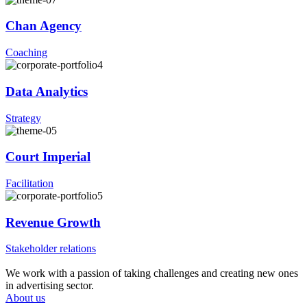
Chan Agency
Coaching
Data Analytics
Strategy
Court Imperial
Facilitation
Revenue Growth
Stakeholder relations
We work with a passion of taking challenges and creating new ones
in advertising sector.
About us