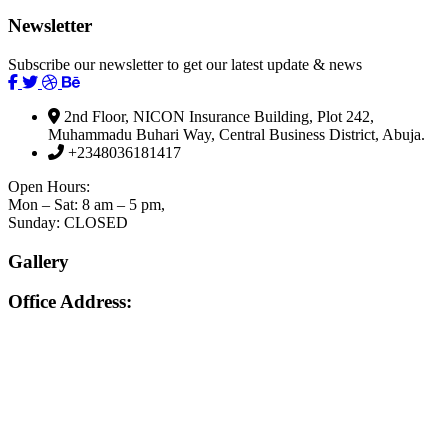
Newsletter
Subscribe our newsletter to get our latest update & news
2nd Floor, NICON Insurance Building, Plot 242,
Muhammadu Buhari Way, Central Business District, Abuja.
+2348036181417
Open Hours:
Mon – Sat: 8 am – 5 pm,
Sunday: CLOSED
Gallery
Office Address: