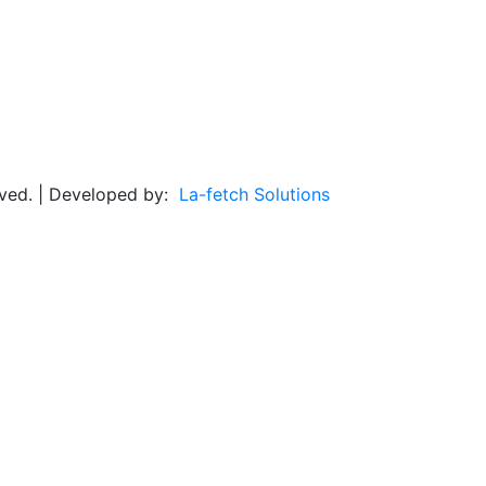
rved. | Developed by:
La-fetch Solutions