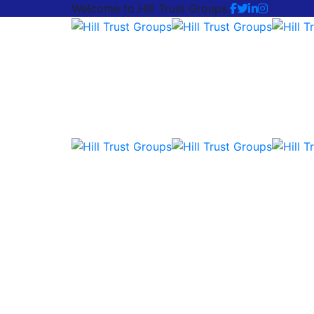
Welcome to Hill Trust Groups.