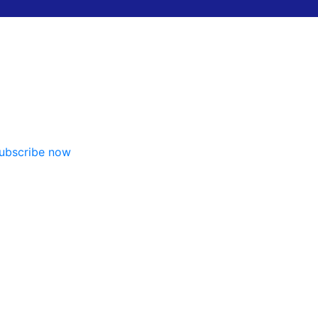
ubscribe now