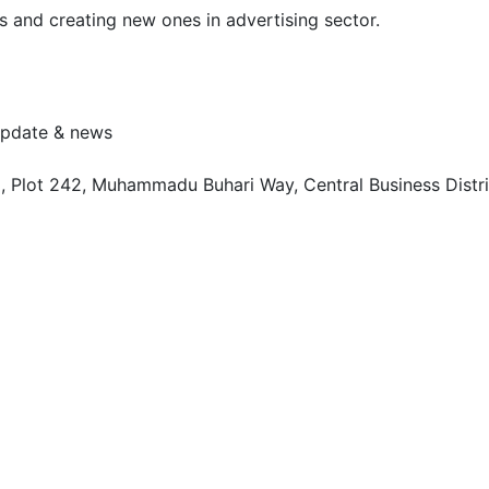
s and creating new ones in advertising sector.
 update & news
, Plot 242, Muhammadu Buhari Way, Central Business Distri