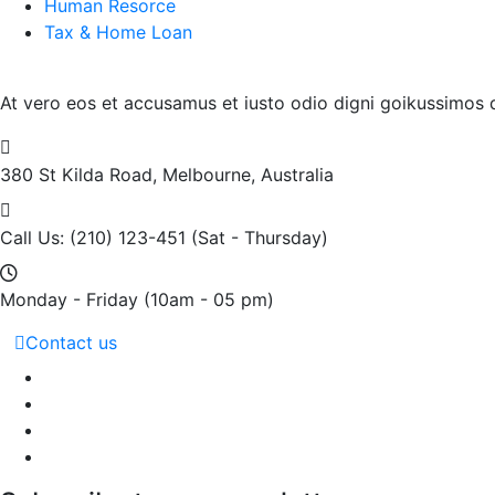
Human Resorce
Tax & Home Loan
At vero eos et accusamus et iusto odio digni goikussimos d
380 St Kilda Road,
Melbourne, Australia
Call Us: (210) 123-451
(Sat - Thursday)
Monday - Friday
(10am - 05 pm)
Contact us