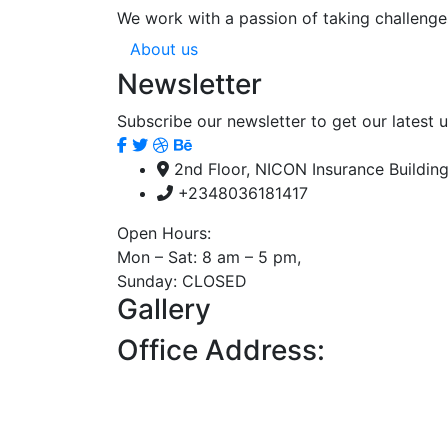
We work with a passion of taking challenge
About us
Newsletter
Subscribe our newsletter to get our latest
2nd Floor, NICON Insurance Building
+2348036181417
Open Hours:
Mon – Sat: 8 am – 5 pm,
Sunday: CLOSED
Gallery
Office Address: