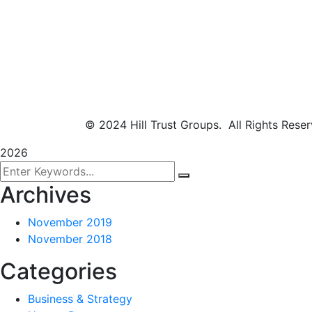
© 2024 Hill Trust Groups. All Rights Rese
2026
Archives
November 2019
November 2018
Categories
Business & Strategy