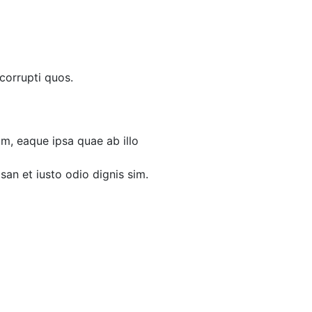
corrupti quos.
m, eaque ipsa quae ab illo
msan et iusto odio dignis sim.