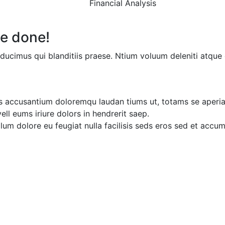
Financial Analysis
e done!
ducimus qui blanditiis praese. Ntium voluum deleniti atque 
ms accusantium doloremqu laudan tiums ut, totams se aperia
ell eums iriure dolors in hendrerit saep.
illum dolore eu feugiat nulla facilisis seds eros sed et accu