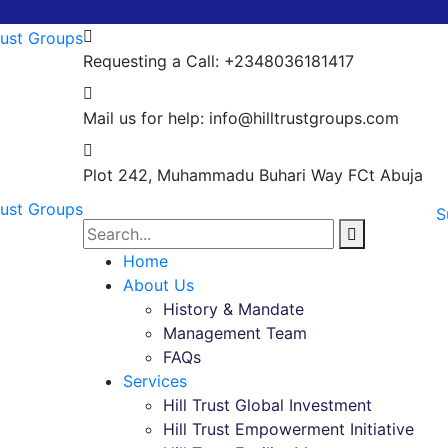
Requesting a Call:
+2348036181417
Mail us for help:
info@hilltrustgroups.com
Plot 242, Muhammadu Buhari Way
FCt Abuja
S
Home
About Us
History & Mandate
Management Team
FAQs
Services
Hill Trust Global Investment
Hill Trust Empowerment Initiative