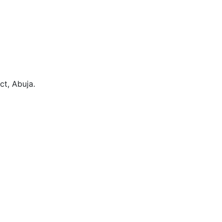
ct, Abuja.