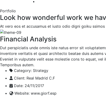
Portfolio
Look how wonderful work we hav
At vero eos et accusamus et iusto odio digni goiku ssimos 
Financial Analysis
Dut perspiciatis unde omnis iste natus error sit voluptate
inventore veritatis et quasi architecto beatae duis autems v
Eveniet in vulputate velit esse molestie cons to equat, vel 
Temporibus autem.
Category:
Strategy
Client:
Real Madrid C.F
Date:
24/11/2017
Website:
www.giorf.esp