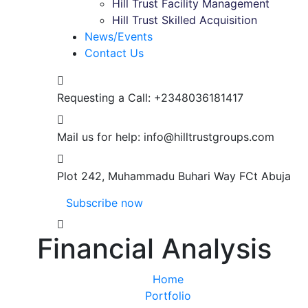
Hill Trust Facility Management
Hill Trust Skilled Acquisition
News/Events
Contact Us
Requesting a Call:
+2348036181417
Mail us for help:
info@hilltrustgroups.com
Plot 242, Muhammadu Buhari Way
FCt Abuja
Subscribe now
Financial Analysis
Home
Portfolio