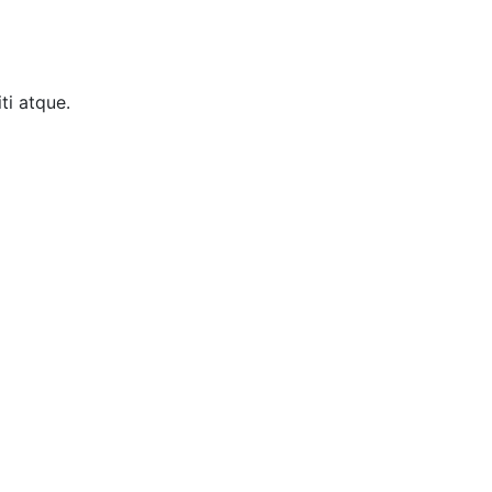
ti atque.