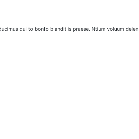
ucimus qui to bonfo blanditiis praese. Ntium voluum deleni