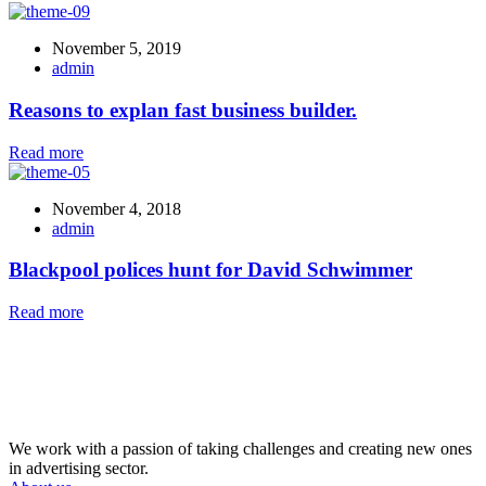
November 5, 2019
admin
Reasons to explan fast business builder.
Read more
November 4, 2018
admin
Blackpool polices hunt for David Schwimmer
Read more
We work with a passion of taking challenges and creating new ones
in advertising sector.