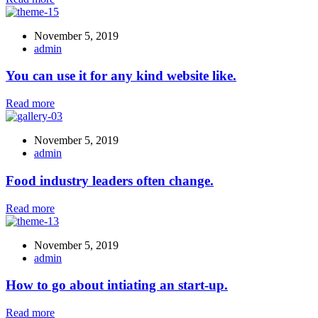
November 5, 2019
admin
You can use it for any kind website like.
Read more
November 5, 2019
admin
Food industry leaders often change.
Read more
November 5, 2019
admin
How to go about intiating an start-up.
Read more