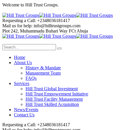
Welcome to Hill Trust Groups.
Requesting a Call:
+2348036181417
Mail us for help:
info@hilltrustgroups.com
Plot 242, Muhammadu Buhari Way
FCt Abuja
Home
About Us
History & Mandate
Management Team
FAQs
Services
Hill Trust Global Investment
Hill Trust Empowerment Initiative
Hill Trust Facility Management
Hill Trust Skilled Acquisition
News/Events
Contact Us
Requesting a Call:
+2348036181417
Mail us for help:
info@hilltrustgroups.com