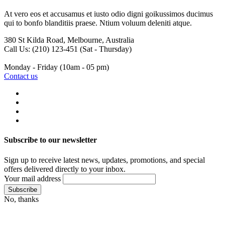
At vero eos et accusamus et iusto odio digni goikussimos ducimus
qui to bonfo blanditiis praese. Ntium voluum deleniti atque.
380 St Kilda Road,
Melbourne, Australia
Call Us: (210) 123-451
(Sat - Thursday)
Monday - Friday
(10am - 05 pm)
Contact us
Subscribe to our newsletter
Sign up to receive latest news, updates, promotions, and special
offers delivered directly to your inbox.
Your mail address
No, thanks