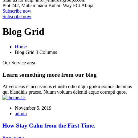
Plot 242, Muhammadu Buhari Way
FCt Abuja
Subscribe now
Subscribe now
Blog Grid
Home
Blog Grid 3 Columns
Our Service area
Learn something more from our blog
At vero eos et accusamus et iusto odio digni goiku ssimos ducimus
qui blanditiis praese. Ntium voluum deleniti atque corrupti quos.
November 5, 2019
admin
How Stay Calm from the First Time.
Read more