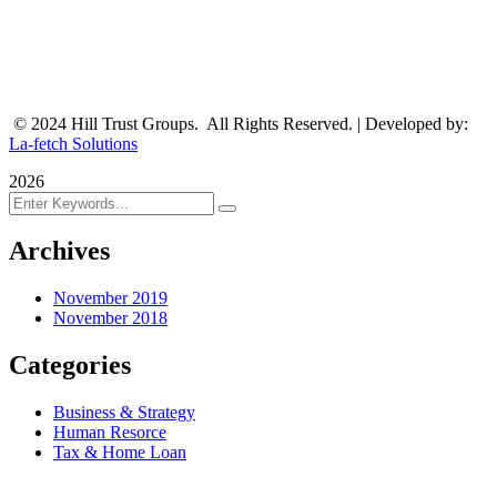
© 2024 Hill Trust Groups. All Rights Reserved. | Developed by:
La-fetch Solutions
2026
Archives
November 2019
November 2018
Categories
Business & Strategy
Human Resorce
Tax & Home Loan