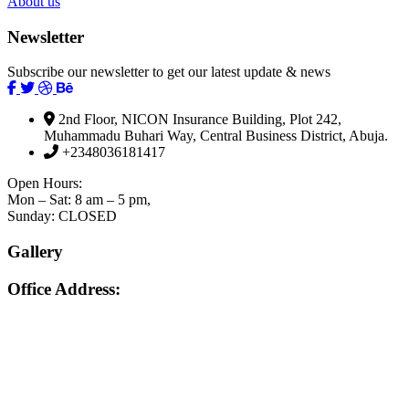
About us
Newsletter
Subscribe our newsletter to get our latest update & news
2nd Floor, NICON Insurance Building, Plot 242,
Muhammadu Buhari Way, Central Business District, Abuja.
+2348036181417
Open Hours:
Mon – Sat: 8 am – 5 pm,
Sunday: CLOSED
Gallery
Office Address: